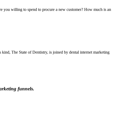
are you willing to spend to procure a new customer? How much is an
s kind, The State of Dentistry, is joined by dental internet marketing
marketing funnels.