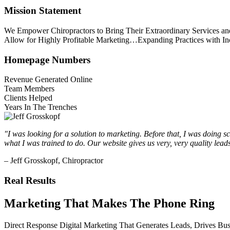
Main
Mission Statement
Content
We Empower Chiropractors to Bring Their Extraordinary Services a
Allow for Highly Profitable Marketing…Expanding Practices with In
Homepage Numbers
Revenue Generated Online
Team Members
Clients Helped
Years In The Trenches
"I was looking for a solution to marketing. Before that, I was doing s
what I was trained to do. Our website gives us very, very quality lea
– Jeff Grosskopf, Chiropractor
Real Results
Marketing That Makes The Phone Ring
Direct Response Digital Marketing That Generates Leads, Drives 