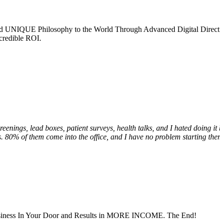
nd UNIQUE Philosophy to the World Through Advanced Digital Direct
credible ROI.
creenings, lead boxes, patient surveys, health talks, and I hated doing i
ds. 80% of them come into the office, and I have no problem starting the
Business In Your Door and Results in MORE INCOME. The End!