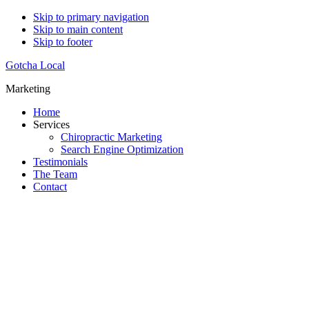
Skip to primary navigation
Skip to main content
Skip to footer
Gotcha Local
Marketing
Home
Services
Chiropractic Marketing
Search Engine Optimization
Testimonials
The Team
Contact
Do You WANT More Patients?
Our Proven Strategies Will Help You DOMINATE Your C