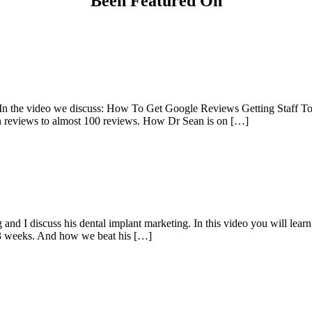
Been Featured On
n the video we discuss: How To Get Google Reviews Getting Staff T
reviews to almost 100 reviews. How Dr Sean is on […]
g and I discuss his dental implant marketing. In this video you will 
 3 weeks. And how we beat his […]