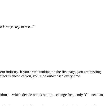
is very easy to use..."
our industry. If you aren’t ranking on the first page, you are missing
titor is ahead of you, you’ll be out-chosen every time.
orithms – which decide who’s on top – change frequently. You need an