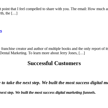
t point that I feel compelled to share with you. The email: How much 
th, the […]
es
 franchise creator and author of multiple books and the only report of it
t Dental Marketing. To learn more about Jerry Jones, […]
Successful Customers
e to take the next step. We built the most success digital 
 next step. We built the most success digital marketing funnels.