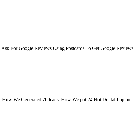
o Ask For Google Reviews Using Postcards To Get Google Reviews
learn: How We Generated 70 leads. How We put 24 Hot Dental Implant