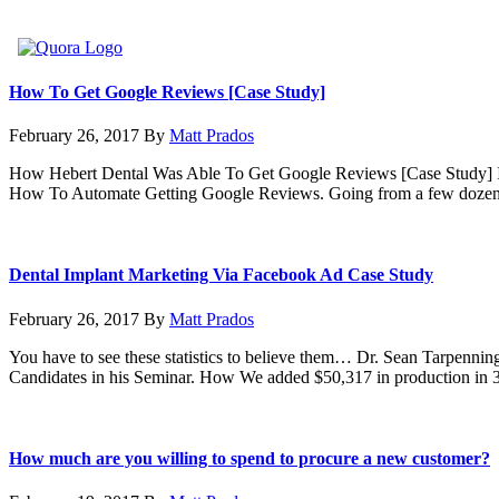
How To Get Google Reviews [Case Study]
February 26, 2017
By
Matt Prados
How Hebert Dental Was Able To Get Google Reviews [Case Study] I
How To Automate Getting Google Reviews. Going from a few dozen 
Dental Implant Marketing Via Facebook Ad Case Study
February 26, 2017
By
Matt Prados
You have to see these statistics to believe them… Dr. Sean Tarpennin
Candidates in his Seminar. How We added $50,317 in production in
How much are you willing to spend to procure a new customer?