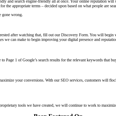
ndly and search engine-friendly all at once. Your online reputation will
 for the appropriate terms – decided upon based on what people are searc
ve gone wrong.
ested after watching that, fill out our Discovery Form. You will begin w
ges we can make to begin improving your digital presence and reputatio
 to Page 1 of Google’s search results for the relevant keywords that buy
 maximize your conversions. With our SEO services, customers will floc
roprietary tools we have created, we will continue to work to maximiz