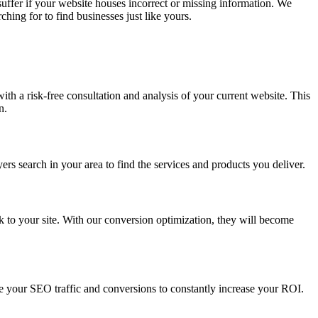
 suffer if your website houses incorrect or missing information. We
hing for to find businesses just like yours.
ith a risk-free consultation and analysis of your current website. This
n.
ers search in your area to find the services and products you deliver.
k to your site. With our conversion optimization, they will become
e your SEO traffic and conversions to constantly increase your ROI.