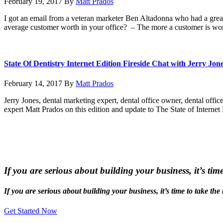
February 19, 2017
By
Matt Prados
I got an email from a veteran marketer Ben Altadonna who had a grea
average customer worth in your office? – The more a customer is wor
State Of Dentistry Internet Edition Fireside Chat with Jerry Jon
February 14, 2017
By
Matt Prados
Jerry Jones, dental marketing expert, dental office owner, dental office
expert Matt Prados on this edition and update to The State of Interne
If you are serious about building your business, it’s tim
If you are serious about building your business, it’s time to take the
Get Started Now