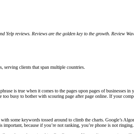
 Yelp reviews. Reviews are the golden key to the growth. Review Wave 
 serving clients that span multiple countries.
 phrase is true when it comes to the pages upon pages of businesses in y
 too busy to bother with scouring page after page online. If your compe
te with some keywords tossed around to climb the charts. Google’s Alg
s important, because if you’re not ranking, you’re phone is not ringing.