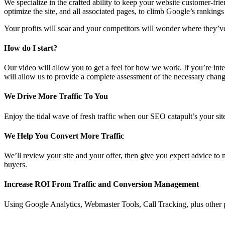
We specialize in the crafted ability to keep your website customer-frie
optimize the site, and all associated pages, to climb Google’s rankings
Your profits will soar and your competitors will wonder where they’
How do I start?
Our video will allow you to get a feel for how we work. If you’re inter
will allow us to provide a complete assessment of the necessary chan
We Drive More Traffic To You
Enjoy the tidal wave of fresh traffic when our SEO catapult’s your site
We Help You Convert More Traffic
We’ll review your site and your offer, then give you expert advice to
buyers.
Increase ROI From Traffic and Conversion Management
Using Google Analytics, Webmaster Tools, Call Tracking, plus other p