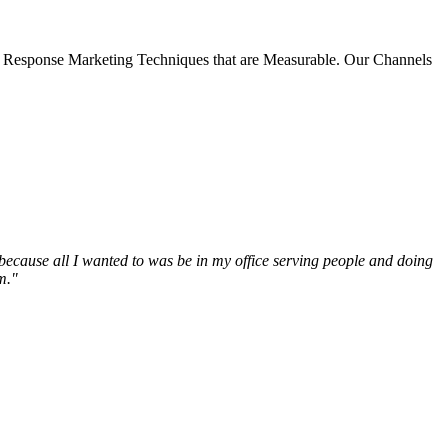
 Response Marketing Techniques that are Measurable. Our Channels
t because all I wanted to was be in my office serving people and doing
m."