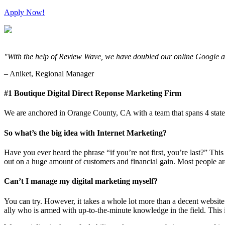
Apply Now!
"With the help of Review Wave, we have doubled our online Google and
– Aniket, Regional Manager
#1 Boutique Digital Direct Reponse Marketing Firm
We are anchored in Orange County, CA with a team that spans 4 states,
So what’s the big idea with Internet Marketing?
Have you ever heard the phrase “if you’re not first, you’re last?” This
out on a huge amount of customers and financial gain. Most people are
Can’t I manage my digital marketing myself?
You can try. However, it takes a whole lot more than a decent websi
ally who is armed with up-to-the-minute knowledge in the field. This i